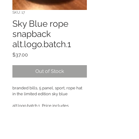
SKU: 17
Sky Blue rope
snapback
alt.logo.batch.1
Price
$37.00
Out of Stock
branded bills, 5 panel, sport, rope hat 
in the limited edition sky blue
alt.logo.batch.1  Price includes 
shipping, if you want more than one 
thing message us!