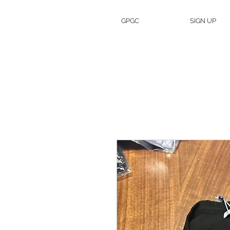
GPGC
SIGN UP