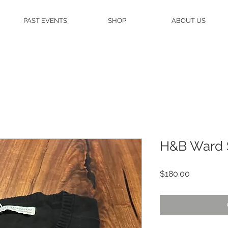
PAST EVENTS
SHOP
ABOUT US
H&B Ward 
Price
$180.00