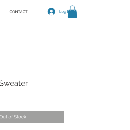
Log In
CONTACT
Sweater
Out of Stock